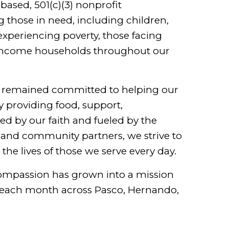
-based, 501(c)(3) nonprofit
g those in need, including children,
 experiencing poverty, those facing
-income households throughout our
e remained committed to helping our
 providing food, support,
 by our faith and fueled by the
, and community partners, we strive to
he lives of those we serve every day.
compassion has grown into a mission
s each month across Pasco, Hernando,