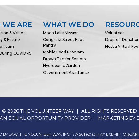
 WE ARE
WHAT WE DO
RESOUR
ision & Values
Moon Lake Mission
Volunteer
ry & Future
Congress Street Food
Drop-off Donatio
Pantry
ip Team
Host a Virtual Foo
Mobile Food Program
 During COVID-19
Brown Bag for Seniors
Hydroponic Garden
Government Assistance
© 2026 THE VOLUNTEER WAY
ALL RIGHTS RESERVED
IS AN EQUAL OPPORTUNITY PROVIDER
MARKETING BY
BY LAW. THE VOLUNTEER WAY, INC. IS A 501 (C) (3) TAX EXEMPT ORGAN