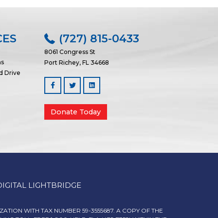
CES
(727) 815-0433
8061 Congress St
ns
Port Richey, FL 34668
d Drive
Facebook
Linked In
Donate Today
DIGITAL LIGHTBRIDGE
IZATION WITH TAX NUMBER 59-3555687. A COPY OF THE