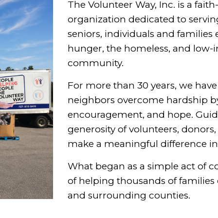
The Volunteer Way, Inc. is a faith
organization dedicated to servin
seniors, individuals and families
hunger, the homeless, and low
community.
For more than 30 years, we hav
neighbors overcome hardship by
encouragement, and hope. Guided
generosity of volunteers, donors
make a meaningful difference in t
What began as a simple act of 
of helping thousands of familie
and surrounding counties.