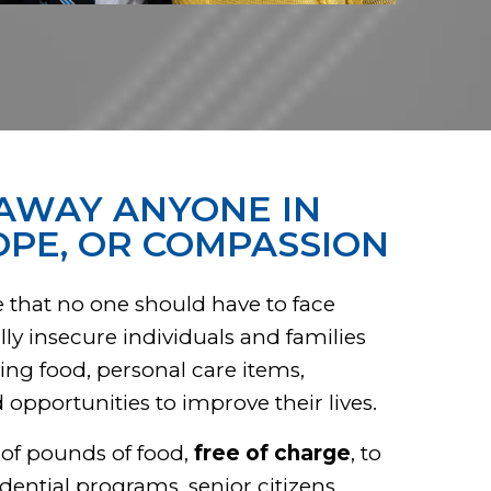
AWAY ANYONE IN
OPE, OR COMPASSION
 that no one should have to face
ly insecure individuals and families
ing food, personal care items,
pportunities to improve their lives.
 of pounds of food,
free of charge
, to
idential programs, senior citizens,