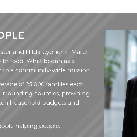
OPLE
ster and Hilda Cypher in March
with food. What began as a
into a community-wide mission.
erage of 25,000 families each
urrounding counties, providing
tretch household budgets and
eople helping people.