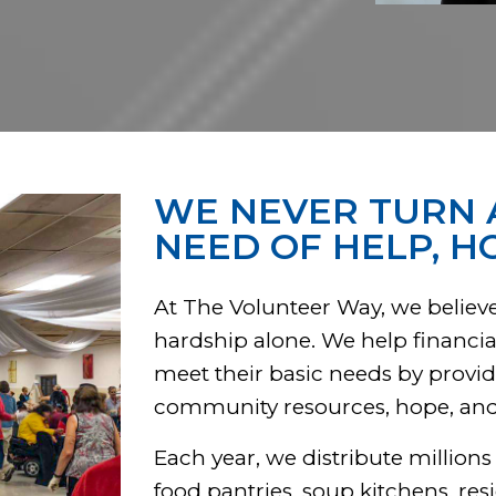
WE NEVER TURN 
NEED OF HELP, H
At The Volunteer Way, we believe
hardship alone. We help financial
meet their basic needs by provid
community resources, hope, and o
Each year, we distribute millions
food pantries, soup kitchens, res