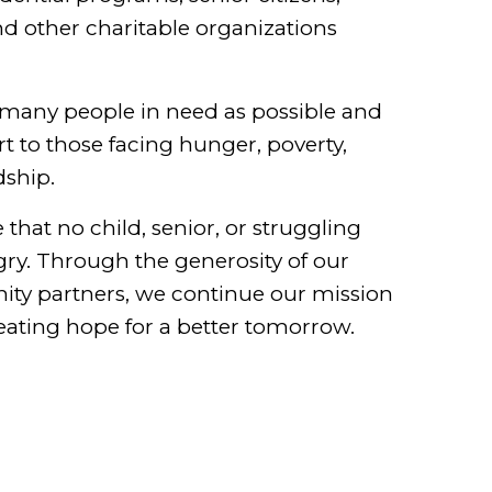
nd other charitable organizations
many people in need as possible and
 to those facing hunger, poverty,
dship.
that no child, senior, or struggling
ry. Through the generosity of our
ty partners, we continue our mission
eating hope for a better tomorrow.