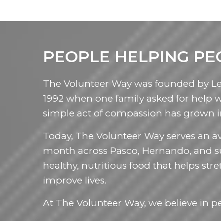
PEOPLE HELPING PE
The Volunteer Way was founded by Le
1992 when one family asked for help 
simple act of compassion has grown 
Today, The Volunteer Way serves an av
month across Pasco, Hernando, and s
healthy, nutritious food that helps s
improve lives.
At The Volunteer Way, we believe in p