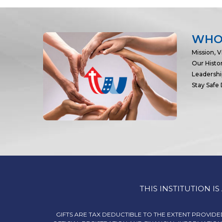
WHO
Mission, V
Our Histo
Leadersh
Stay Safe
THIS INSTITUTION 
GIFTS ARE TAX DEDUCTIBLE TO THE EXTENT PROVIDED 