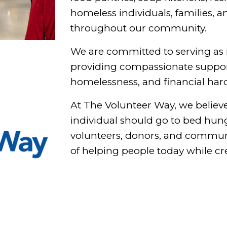
homeless individuals, families, a
throughout our community.
We are committed to serving as 
providing compassionate support
homelessness, and financial har
At The Volunteer Way, we believe 
individual should go to bed hung
volunteers, donors, and communi
of helping people today while cr