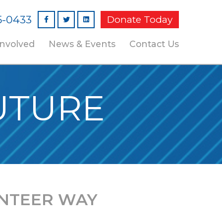
5-0433
Donate Today
Facebook
Linked In
Involved
News & Events
Contact Us
UTURE
NTEER WAY