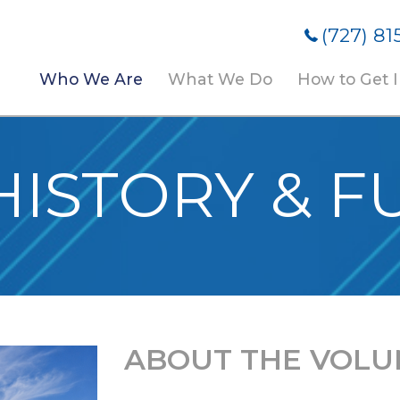
(727) 81
Who We Are
What We Do
How to Get 
HISTORY & F
ABOUT THE VOLU